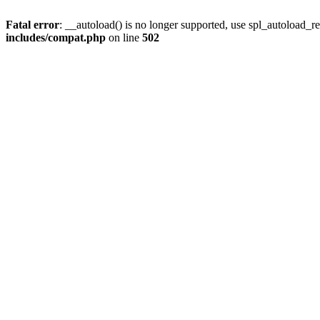
Fatal error
: __autoload() is no longer supported, use spl_autoload_re
includes/compat.php
on line
502